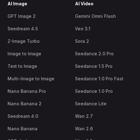
AI Image
AI Video
GPT Image 2
Gemini Omni Flash
Seedream 4.5
Veo 3.1
Z-Image Turbo
Sora 2
Image to Image
Seedance 2.0 Pro
Text to Image
Seedance 1.5 Pro
Multi-Image to Image
Seedance 1.0 Pro Fast
Nano Banana Pro
Seedance 1.0 Pro
Nano Banana 2
Seedance Lite
Seedream 4.0
Wan 2.7
Nano Banana
Wan 2.6