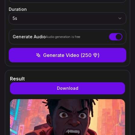
Duration
5
s
Generate Audio
Audio generation is free
Generate Video
(
250
)
Result
Download