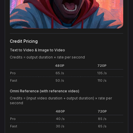
Credit Pricing
Text to Video & Image to Video
Credits = output duration × rate per second
480P
720P
Pro
65 /s
135 /s
Fast
50 /s
110 /s
Omni Reference (with reference video)
Credits = (input video duration + output duration) × rate per
second
480P
720P
Pro
40 /s
85 /s
Fast
30 /s
65 /s