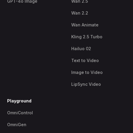
GPT-4o Image
Wan 2.5
Wan 2.2
Wan Animate
Kling 2.5 Turbo
Hailuo 02
Text to Video
Image to Video
LipSync Video
Playground
OmniControl
OmniGen