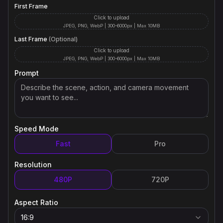
First Frame
Click to upload
JPEG, PNG, WebP | 300-6000px | Max 10MB
Last Frame
(Optional)
Click to upload
JPEG, PNG, WebP | 300-6000px | Max 10MB
Prompt
Speed Mode
Fast
Pro
Resolution
480P
720P
Aspect Ratio
16:9