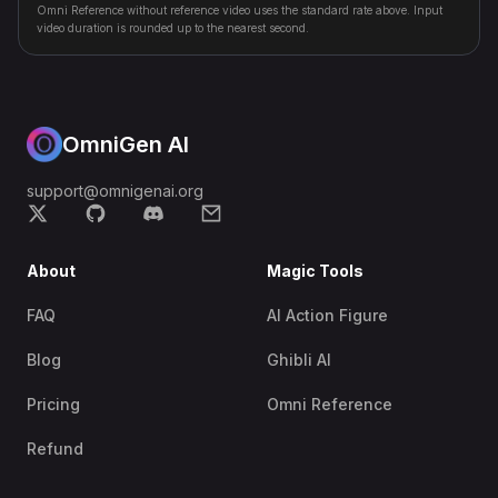
Omni Reference without reference video uses the standard rate above. Input
video duration is rounded up to the nearest second.
OmniGen AI
support@omnigenai.org
About
Magic Tools
FAQ
AI Action Figure
Blog
Ghibli AI
Pricing
Omni Reference
Refund