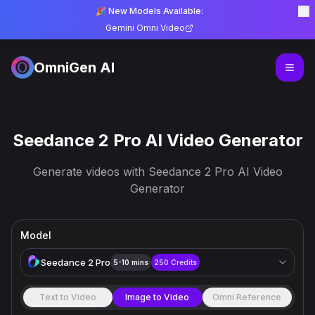
🎉 New Models Available:
Gemini Omni Video
OmniGen AI
Seedance 2 Pro AI Video Generator
Generate videos with Seedance 2 Pro AI Video
Generator
Model
Seedance 2 Pro
5-10 mins
250
Credits
Text to Video
Image to Video
Omni Reference