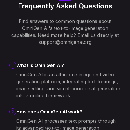
Frequently Asked Questions
Find answers to common questions about
OmniGen AI's text-to-image generation
capabilities. Need more help? Email us directly at
support@omnigenai.org
What is OmniGen AI?
1
OmniGen AI is an all-in-one image and video
generation platform, integrating text-to-image,
image editing, and visual-conditional generation
into a unified framework.
How does OmniGen AI work?
2
OmniGen AI processes text prompts through
its advanced text-to-image generation