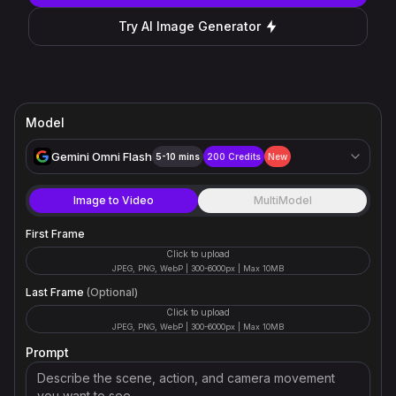
Try AI Image Generator
Model
Gemini Omni Flash
5-10 mins
200
Credits
New
Image to Video
MultiModel
First Frame
Click to upload
JPEG, PNG, WebP | 300-6000px | Max 10MB
Last Frame
(Optional)
Click to upload
JPEG, PNG, WebP | 300-6000px | Max 10MB
Prompt