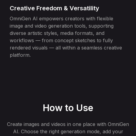
Creative Freedom & Versatility
OmniGen AI empowers creators with flexible
image and video generation tools, supporting
diverse artistic styles, media formats, and
workflows — from concept sketches to fully
rendered visuals — all within a seamless creative
platform.
How to Use
Create images and videos in one place with OmniGen
AI. Choose the right generation mode, add your