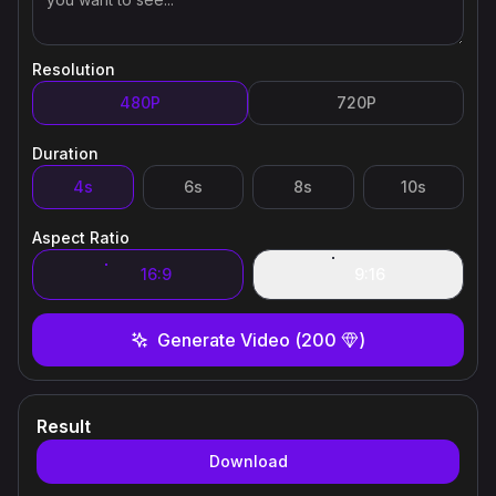
Resolution
480P
720P
Duration
4s
6s
8s
10s
Aspect Ratio
16:9
9:16
Generate Video
(
200
)
Result
Download