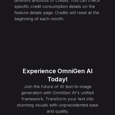
different amounts of credits. You can check
specific credit consumption details on the
feature details page. Credits will reset at the
beginning of each month.
Experience OmniGen AI
Today!
Join the future of AI text-to-image
generation with OmniGen AI's unified
framework. Transform your text into
stunning visuals with unprecedented ease
and quality.