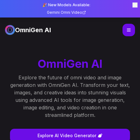
🎉 New Models Available:
Gemini Omni Video
OmniGen AI
OmniGen AI
Explore the future of omni video and image
generation with OmniGen AI. Transform your text,
images, and creative ideas into stunning visuals
using advanced AI tools for image generation,
image editing, and video creation in one
streamlined platform.
Explore AI Video Generator