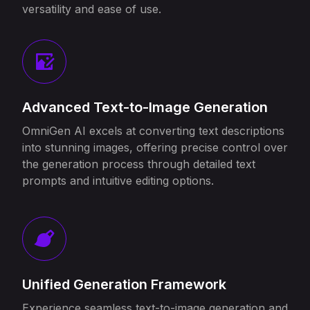
versatility and ease of use.
Advanced Text-to-Image Generation
OmniGen AI excels at converting text descriptions
into stunning images, offering precise control over
the generation process through detailed text
prompts and intuitive editing options.
Unified Generation Framework
Experience seamless text-to-image generation and