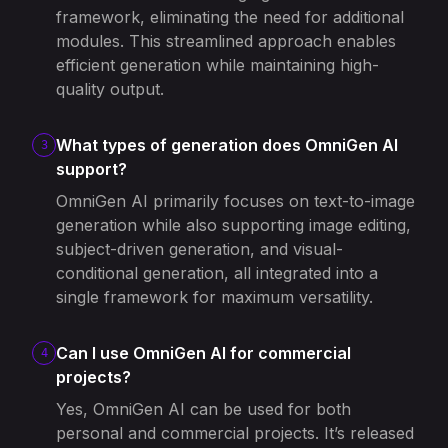
framework, eliminating the need for additional
modules. This streamlined approach enables
efficient generation while maintaining high-
quality output.
What types of generation does OmniGen AI
3
support?
OmniGen AI primarily focuses on text-to-image
generation while also supporting image editing,
subject-driven generation, and visual-
conditional generation, all integrated into a
single framework for maximum versatility.
Can I use OmniGen AI for commercial
4
projects?
Yes, OmniGen AI can be used for both
personal and commercial projects. It’s released