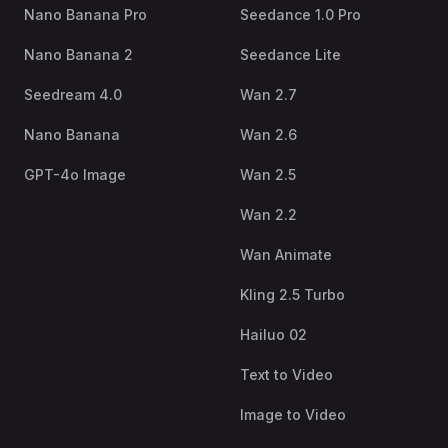
Nano Banana Pro
Seedance 1.0 Pro
Nano Banana 2
Seedance Lite
Seedream 4.0
Wan 2.7
Nano Banana
Wan 2.6
GPT-4o Image
Wan 2.5
Wan 2.2
Wan Animate
Kling 2.5 Turbo
Hailuo 02
Text to Video
Image to Video