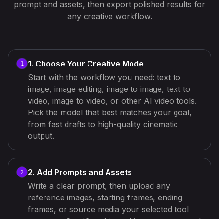
prompt and assets, then export polished results for
any creative workflow.
1. Choose Your Creative Mode
1
Start with the workflow you need: text to
image, image editing, image to image, text to
video, image to video, or other AI video tools.
Pick the model that best matches your goal,
from fast drafts to high-quality cinematic
output.
2. Add Prompts and Assets
2
Write a clear prompt, then upload any
reference images, starting frames, ending
frames, or source media your selected tool