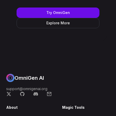
Try OmniGen
Explore More
OmniGen AI
support@omnigenai.org
About
Magic Tools