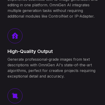
editing in one platform. OmniGen AI integrates
multiple generation tasks without requiring
additional modules like ControlNet or IP-Adapter.
High-Quality Output
Generate professional-grade images from text
descriptions with OmniGen AI's state-of-the-art
algorithms, perfect for creative projects requiring
exceptional detail and accuracy.