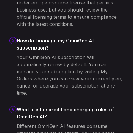
under an open-source license that permits
business use, but you should review the
official licensing terms to ensure compliance
with the latest conditions.
How do I manage my OmniGen AI
5
subscription?
Your OmniGen AI subscription will
automatically renew by default. You can
manage your subscription by visiting My
Orders where you can view your current plan,
cancel or upgrade your subscription at any
time.
What are the credit and charging rules of
6
OmniGen AI?
Different OmniGen AI features consume