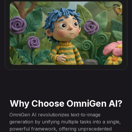
Why Choose OmniGen AI?
OmniGen AI revolutionizes text-to-image
generation by unifying multiple tasks into a single,
powerful framework, offering unprecedented