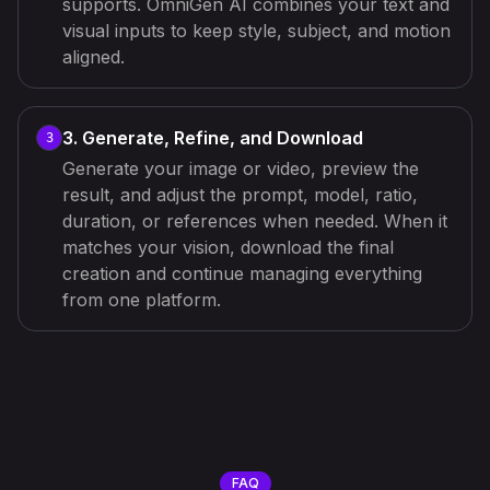
supports. OmniGen AI combines your text and
visual inputs to keep style, subject, and motion
aligned.
3. Generate, Refine, and Download
3
Generate your image or video, preview the
result, and adjust the prompt, model, ratio,
duration, or references when needed. When it
matches your vision, download the final
creation and continue managing everything
from one platform.
FAQ