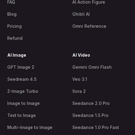
FAQ
AI Action Figure
Blog
Ghibli AI
Pricing
Omni Reference
Refund
AI Image
AI Video
GPT Image 2
Gemini Omni Flash
Seedream 4.5
Veo 3.1
Z-Image Turbo
Sora 2
Image to Image
Seedance 2.0 Pro
Text to Image
Seedance 1.5 Pro
Multi-Image to Image
Seedance 1.0 Pro Fast