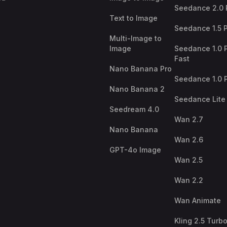
Seedance 2.0 
Text to Image
Seedance 1.5 
Multi-Image to
Image
Seedance 1.0 
Fast
Nano Banana Pro
Seedance 1.0 
Nano Banana 2
Seedance Lite
Seedream 4.0
Wan 2.7
Nano Banana
Wan 2.6
GPT-4o Image
Wan 2.5
Wan 2.2
Wan Animate
Kling 2.5 Turb