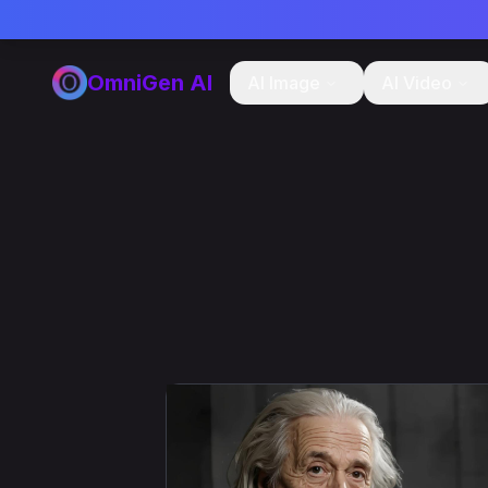
OmniGen AI
AI Image
AI Video