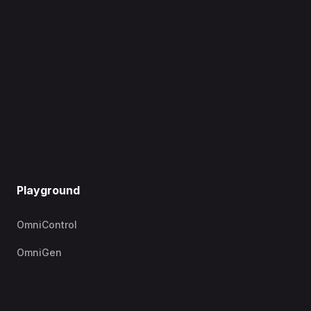
Playground
OmniControl
OmniGen