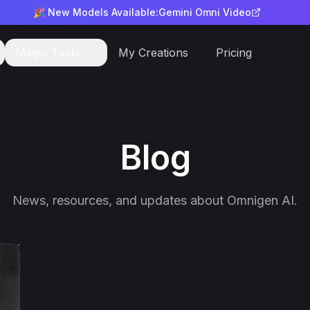
🎉 New Models Available:
Gemini Omni Video
Magic Tools
My Creations
Pricing
Blog
News, resources, and updates about Omnigen AI.