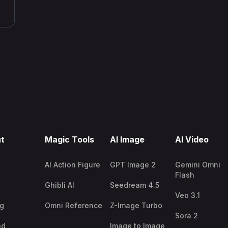
t
Magic Tools
AI Image
AI Video
AI Action Figure
GPT Image 2
Gemini Omni
Flash
Ghibli AI
Seedream 4.5
Veo 3.1
ng
Omni Reference
Z-Image Turbo
Sora 2
nd
Image to Image