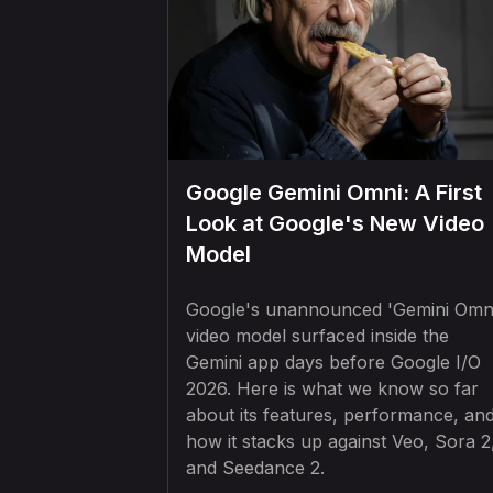
Google Gemini Omni: A First
Look at Google's New Video
Model
Google's unannounced 'Gemini Omn
video model surfaced inside the
Gemini app days before Google I/O
2026. Here is what we know so far
about its features, performance, an
how it stacks up against Veo, Sora 2
and Seedance 2.