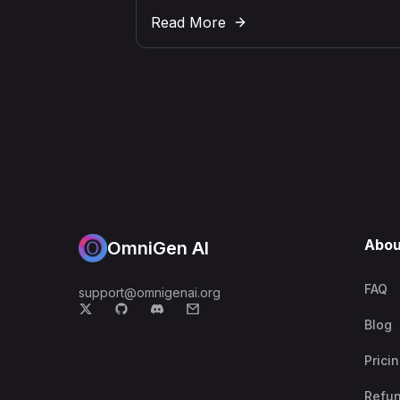
Read More
Abou
OmniGen AI
FAQ
support@omnigenai.org
Blog
Prici
Refu