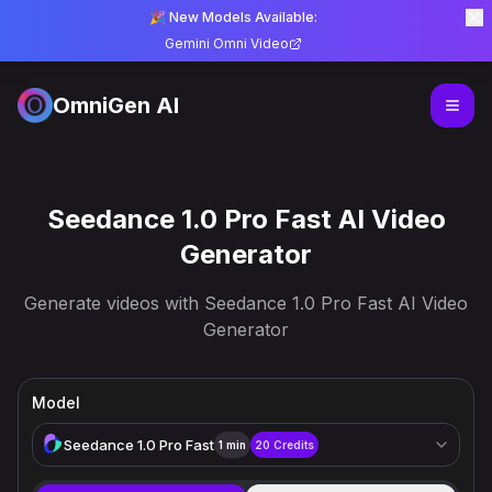
🎉 New Models Available:
Gemini Omni Video
OmniGen AI
Seedance 1.0 Pro Fast AI Video
Generator
Generate videos with Seedance 1.0 Pro Fast AI Video
Generator
Model
Seedance 1.0 Pro Fast
1 min
20
Credits