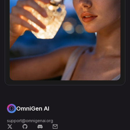
OmniGen AI
support@omnigenai.org