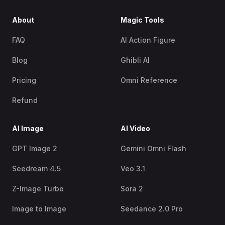
About
Magic Tools
FAQ
AI Action Figure
Blog
Ghibli AI
Pricing
Omni Reference
Refund
AI Image
AI Video
GPT Image 2
Gemini Omni Flash
Seedream 4.5
Veo 3.1
Z-Image Turbo
Sora 2
Image to Image
Seedance 2.0 Pro