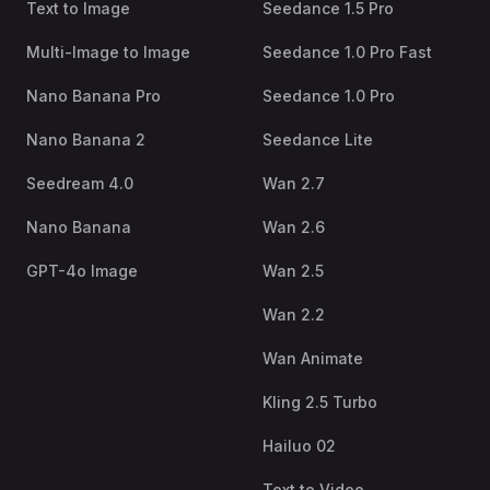
Text to Image
Seedance 1.5 Pro
Multi-Image to Image
Seedance 1.0 Pro Fast
Nano Banana Pro
Seedance 1.0 Pro
Nano Banana 2
Seedance Lite
Seedream 4.0
Wan 2.7
Nano Banana
Wan 2.6
GPT-4o Image
Wan 2.5
Wan 2.2
Wan Animate
Kling 2.5 Turbo
Hailuo 02
Text to Video