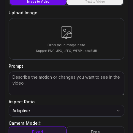
Image to Video
Text to Video
Upload Image
Drop your image here
Support PNG, JPG, JPEG, WEBP up to 5MB
Prompt
Aspect Ratio
Adaptive
Camera Mode
Fixed
Free