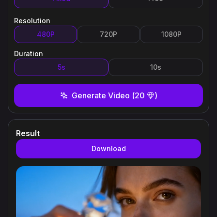
Resolution
480P
720P
1080P
Duration
5s
10s
Generate Video
(
20
)
Result
Download