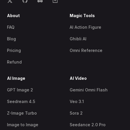
About
Magic Tools
FAQ
AI Action Figure
Blog
Ghibli AI
Pricing
Omni Reference
Refund
AI Image
AI Video
GPT Image 2
Gemini Omni Flash
Seedream 4.5
Veo 3.1
Z-Image Turbo
Sora 2
Image to Image
Seedance 2.0 Pro