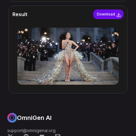
Result
Download
OmniGen AI
support@omnigenai.org