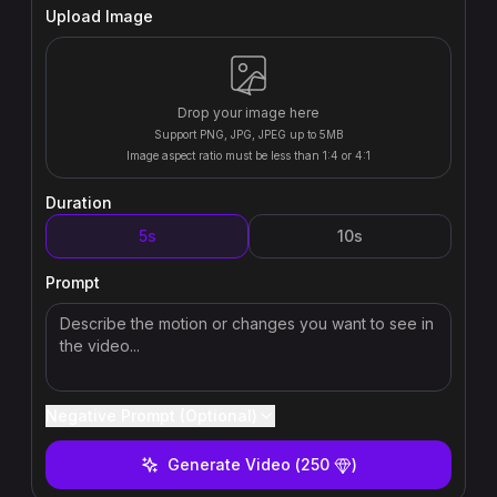
Upload Image
Drop your image here
Support PNG, JPG, JPEG up to 5MB
Image aspect ratio must be less than 1:4 or 4:1
Duration
5s
10s
Prompt
Negative Prompt (Optional)
Generate Video
(
250
)