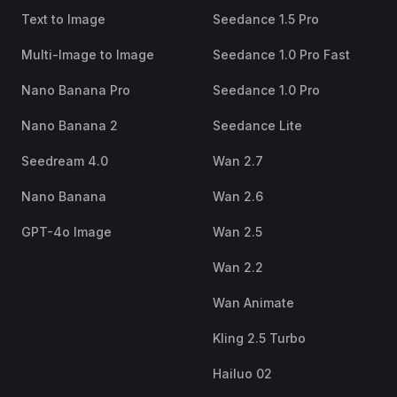
Text to Image
Seedance 1.5 Pro
Multi-Image to Image
Seedance 1.0 Pro Fast
Nano Banana Pro
Seedance 1.0 Pro
Nano Banana 2
Seedance Lite
Seedream 4.0
Wan 2.7
Nano Banana
Wan 2.6
GPT-4o Image
Wan 2.5
Wan 2.2
Wan Animate
Kling 2.5 Turbo
Hailuo 02