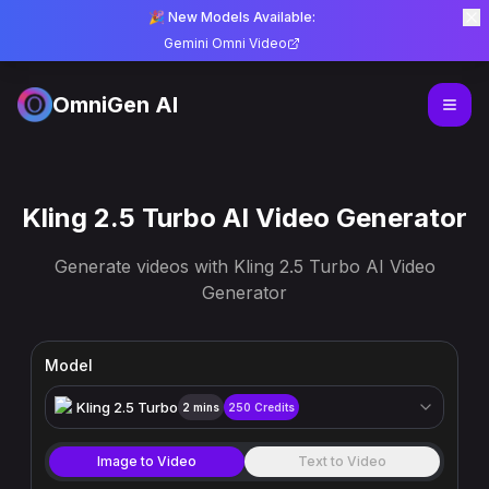
🎉 New Models Available:
Gemini Omni Video
OmniGen AI
Kling 2.5 Turbo AI Video Generator
Generate videos with Kling 2.5 Turbo AI Video
Generator
Model
Kling 2.5 Turbo
2 mins
250
Credits
Image to Video
Text to Video